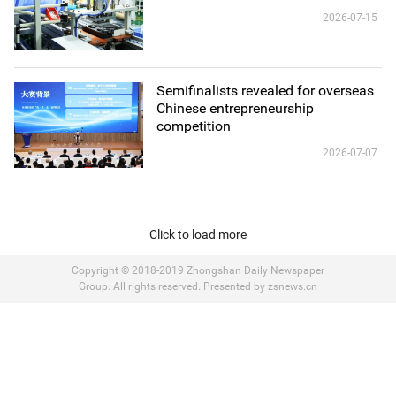
2026-07-15
Semifinalists revealed for overseas
Chinese entrepreneurship
competition
2026-07-07
Click to load more
Copyright © 2018-2019 Zhongshan Daily Newspaper
Group. All rights reserved. Presented by zsnews.cn