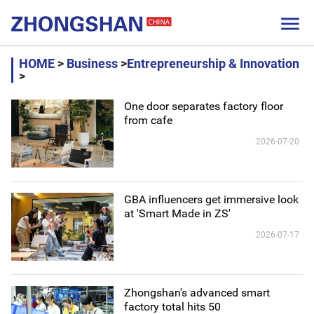

HOME
>
Business
>
Entrepreneurship & Innovation
>
One door separates factory floor
from cafe
2026-07-20
GBA influencers get immersive look
at 'Smart Made in ZS'
2026-07-17
Zhongshan's advanced smart
factory total hits 50