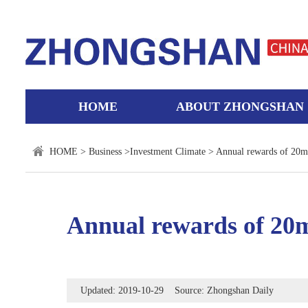
HOME
ABOUT ZHONGSHAN
HOME
>
Business
>
Investment Climate
> Annual rewards of 20mn
Annual rewards of 20m
Updated: 2019-10-29 Source: Zhongshan Daily