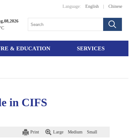
Language:
English
|
Chinese
g,08,2026
°C
RE & EDUCATION
SERVICES
le in CIFS
Print
Large
Medium
Small