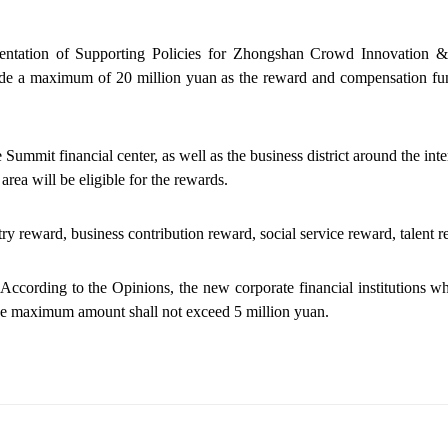
ntation of Supporting Policies for Zhongshan Crowd Innovation & Fi
ide a maximum of 20 million yuan as the reward and compensation fu
e Summit financial center, as well as the business district around the
s area will be eligible for the rewards.
try
reward
, business contribution
reward
, social service
reward
, talent
r
. According to the Opinions, the new corporate financial institutions wh
 the maximum amount shall not exceed 5 million yuan.