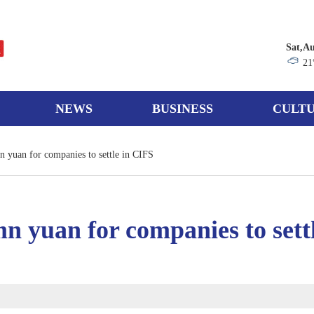
Sat,Au
21
NEWS
BUSINESS
CULTU
 yuan for companies to settle in CIFS
n yuan for companies to sett