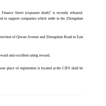
nance Street (exposure draft)" is recently released.
nd to support companies which settle in the Zhongshan
 intersection of Qiwan Avenue and Zhongshan Road in East
eward
and excellent rating
reward
.
ose place of registration is located at the CIFS shall be