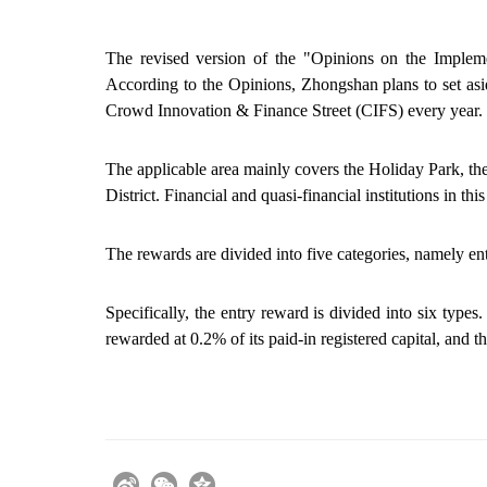
The revised version of the "Opinions on the Impleme
According to the Opinions, Zhongshan plans to set as
Crowd Innovation & Finance Street (CIFS) every year.
The
applicable area mainly covers
the Holiday Park, th
District. Financial and quasi-financial
institutions
in thi
The rewards are divided into five categories, namely en
Specifically, the entry reward is divided into six types
rewarded at 0.2% of its paid-in registered capital, and