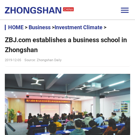

HOME
>
Business
>
Investment Climate
>
ZBJ.com establishes a business school in
Zhongshan
2019-12-05
Source: Zhongshan Daily