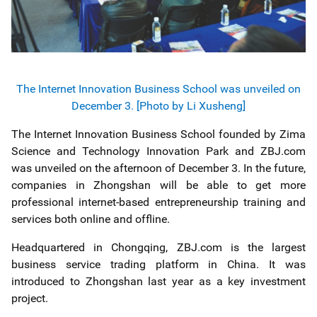
The Internet Innovation Business School was unveiled on
December 3. [Photo by Li Xusheng]
The Internet Innovation Business School founded by Zima
Science and Technology Innovation Park and ZBJ.com
was unveiled on the afternoon of December 3. In the future,
companies in Zhongshan will be able to get more
professional internet-based entrepreneurship training and
services both online and offline.
Headquartered in Chongqing, ZBJ.com is the largest
business service trading platform in China. It was
introduced to Zhongshan last year as a key investment
project.