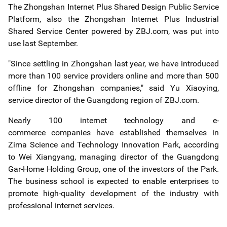
The Zhongshan Internet Plus Shared Design Public Service
Platform, also the Zhongshan Internet Plus Industrial
Shared Service Center powered by ZBJ.com, was put into
use last September.
"Since settling in Zhongshan last year, we have introduced
more than 100 service providers online and more than 500
offline for Zhongshan companies," said Yu Xiaoying,
service director of the Guangdong region of ZBJ.com.
Nearly 100 internet technology and e-
commerce companies have established themselves in
Zima Science and Technology Innovation Park, according
to Wei Xiangyang, managing director of the Guangdong
Gar-Home Holding Group, one of the investors of the Park.
The business school is expected to enable enterprises to
promote high-quality development of the industry with
professional internet services.