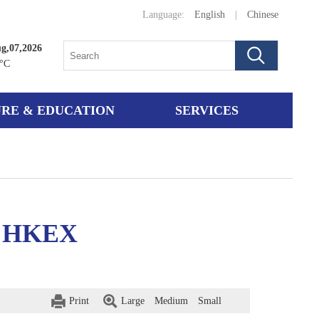
Language:
English
|
Chinese
ug,07,2026
°C
RE & EDUCATION
SERVICES
on HKEX
Print
Large
Medium
Small