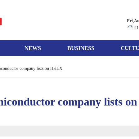
Fri,A
21
NEWS
BUSINESS
CULTU
iconductor company lists on HKEX
iconductor company lists 