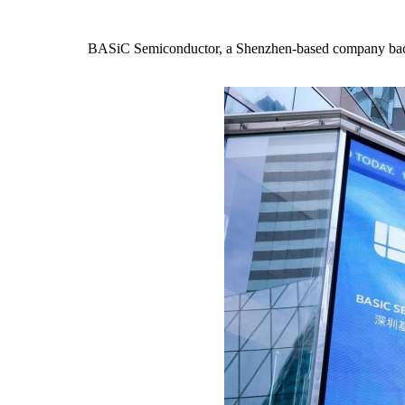
BASiC Semiconductor, a Shenzhen-based company bac