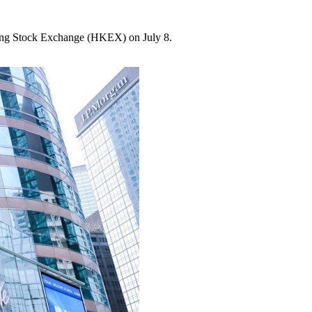
ng Stock Exchange (HKEX) on July 8.