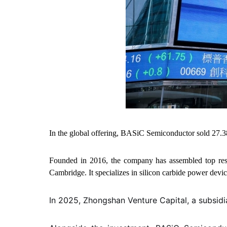
In the global offering, BASiC Semiconductor sold 27.3
Founded in 2016, the company has assembled top rese
Cambridge. It specializes in silicon carbide power devi
In 2025, Zhongshan Venture Capital, a subsid