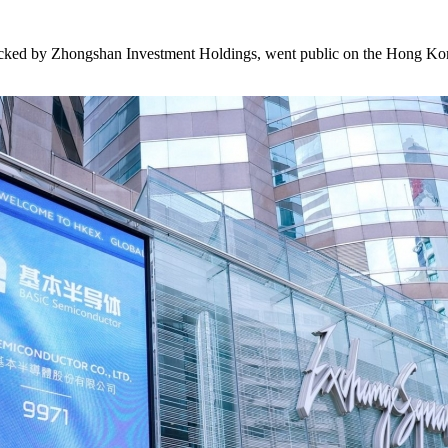
ked by Zhongshan Investment Holdings, went public on the Hong Ko