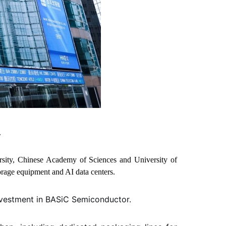
.
rsity, Chinese Academy of Sciences and University of
torage equipment and AI data centers.
nvestment in BASiC Semiconductor.