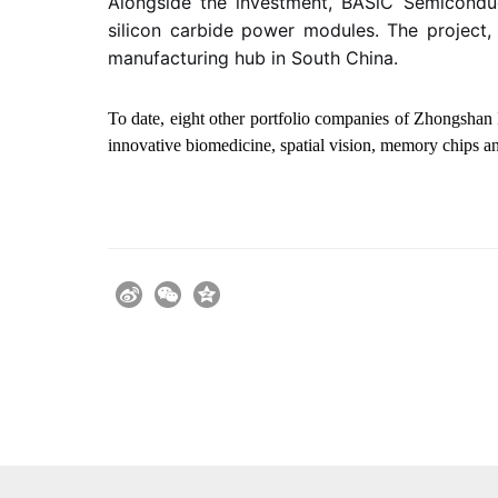
Alongside the investment,
BASiC Semicondu
silicon carbide power modules. The project,
manufacturing hub in South China.
To date, eight other portfolio companies of Zhongshan 
innovative biomedicine, spatial vision, memory chips an