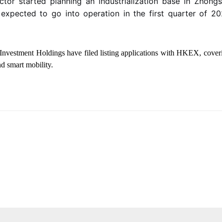
ctor
started planning an industrialization base in Zhongs
 expected to go into operation in the first quarter of 
Investment Holdings have filed listing applications with HKEX, coveri
d smart mobility.