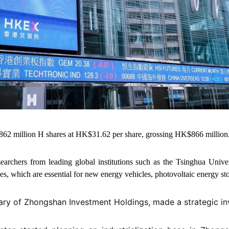
862 million H shares at HK$31.62 per share, grossing HK$866 million
archers from leading global institutions such as the Tsinghua Unive
ces, which are essential for new energy vehicles, photovoltaic energy s
iary of Zhongshan Investment Holdings, made a strategic i