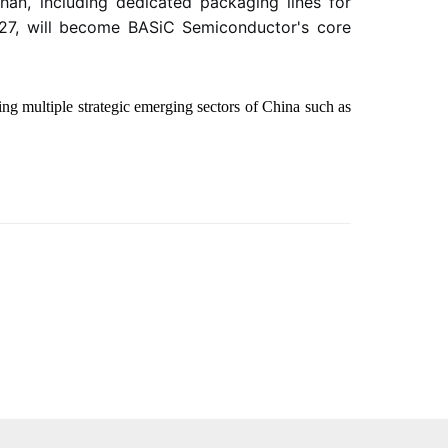
han, including dedicated packaging lines for
2027, will become BASiC Semiconductor's core
ng multiple strategic emerging sectors of China such as