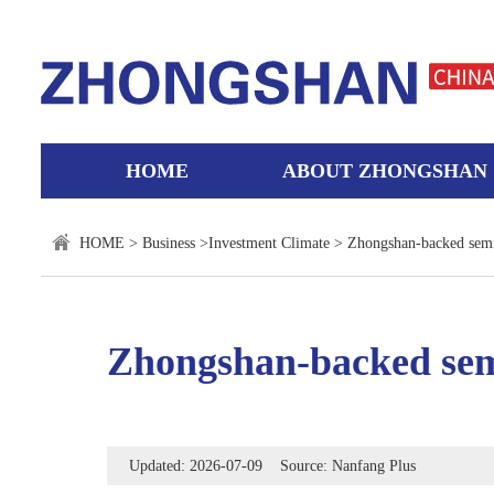
HOME
ABOUT ZHONGSHAN
HOME
>
Business
>
Investment Climate
> Zhongshan-backed sem
Zhongshan-backed sem
Updated: 2026-07-09 Source: Nanfang Plus