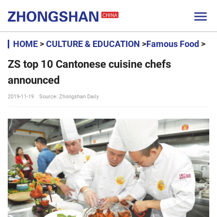

HOME
>
CULTURE & EDUCATION
>
Famous Food
>
ZS top 10 Cantonese cuisine chefs
announced
2019-11-19
Source: Zhongshan Daily