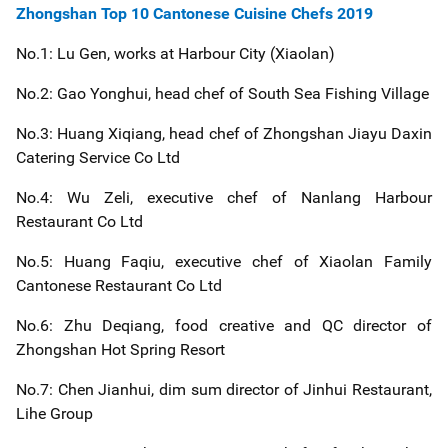
Zhongshan Top 10 Cantonese Cuisine Chefs 2019
No.1: Lu Gen, works at Harbour City (Xiaolan)
No.2: Gao Yonghui, head chef of South Sea Fishing Village
No.3: Huang Xiqiang, head chef of Zhongshan Jiayu Daxin
Catering Service Co Ltd
No.4: Wu Zeli, executive chef of Nanlang Harbour
Restaurant Co Ltd
No.5: Huang Faqiu, executive chef of Xiaolan Family
Cantonese Restaurant Co Ltd
No.6: Zhu Deqiang, food creative and QC director of
Zhongshan Hot Spring Resort
No.7: Chen Jianhui, dim sum director of Jinhui Restaurant,
Lihe Group