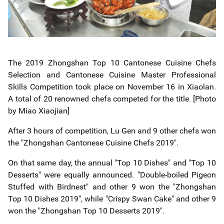
The 2019 Zhongshan Top 10 Cantonese Cuisine Chefs
Selection and Cantonese Cuisine Master Professional
Skills Competition took place
on November 16
in Xiaolan.
A total of 20 renowned chefs
competed for the title. [Photo
by Miao Xiaojian]
After 3 hours of competition, Lu Gen and 9 other chefs won
the "Zhongshan Cantonese Cuisine Chefs 2019".
On that same day, the annual "Top 10 Dishes" and "Top 10
Desserts" were equally announced. "Double-boiled Pigeon
Stuffed with Birdnest" and other 9 won the "Zhongshan
Top 10 Dishes 2019", while "Crispy Swan Cake" and other 9
won the "Zhongshan Top 10 Desserts 2019".