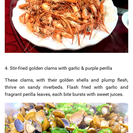
4. Stir-fried golden clams with garlic & purple perilla
These clams, with their golden shells and plump flesh,
thrive on sandy riverbeds. Flash fried with garlic and
fragrant perilla leaves, each bite bursts with sweet juices.