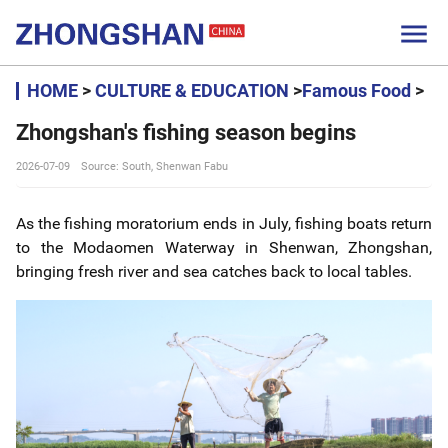

HOME
>
CULTURE & EDUCATION
>
Famous Food
>
Zhongshan's fishing season begins
2026-07-09
Source: South, Shenwan Fabu
As the fishing moratorium ends in July, fishing boats return
to the Modaomen Waterway in Shenwan, Zhongshan,
bringing fresh river and sea catches back to local tables.