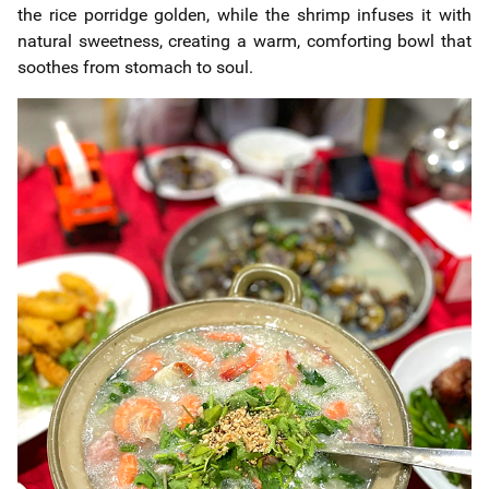
the rice porridge golden, while the shrimp infuses it with
natural sweetness, creating a warm, comforting bowl that
soothes from stomach to soul.