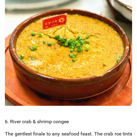
6. River crab & shrimp congee
The gentlest finale to any seafood feast. The crab roe tints