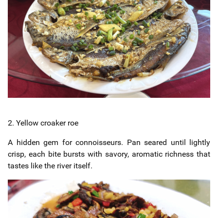
2. Yellow croaker roe
A hidden gem for connoisseurs. Pan seared until lightly
crisp, each bite bursts with savory, aromatic richness that
tastes like the river itself.