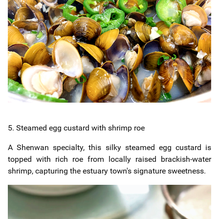
5. Steamed egg custard with shrimp roe
A Shenwan specialty, this silky steamed egg custard is
topped with rich roe from locally raised brackish-water
shrimp, capturing the estuary town's signature sweetness.