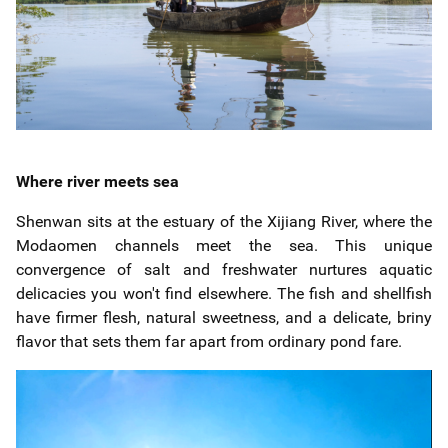
Where river meets sea
Shenwan sits at the estuary of the Xijiang River, where the
Modaomen channels meet the sea. This unique
convergence of salt and freshwater nurtures aquatic
delicacies you won't find elsewhere. The fish and shellfish
have firmer flesh, natural sweetness, and a delicate, briny
flavor that sets them far apart from ordinary pond fare.