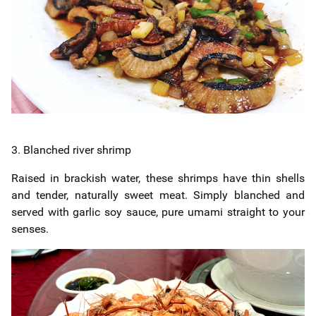
3. Blanched river shrimp
Raised in brackish water, these shrimps have thin shells
and tender, naturally sweet meat. Simply blanched and
served with garlic soy sauce, pure umami straight to your
senses.