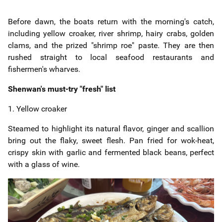
Before dawn, the boats return with the morning's catch,
including yellow croaker, river shrimp, hairy crabs, golden
clams, and the prized "shrimp roe" paste. They are then
rushed straight to local seafood restaurants and
fishermen's wharves.
Shenwan's must-try "fresh" list
1. Yellow croaker
Steamed to highlight its natural flavor, ginger and scallion
bring out the flaky, sweet flesh. Pan fried for wok-heat,
crispy skin with garlic and fermented black beans, perfect
with a glass of wine.