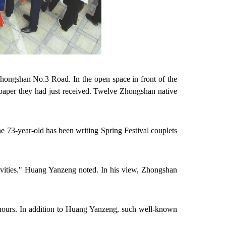
hongshan No.3 Road. In the open space in front of the
d paper they had just received. Twelve Zhongshan native
e 73-year-old has been writing Spring Festival couplets
ivities." Huang Yanzeng noted. In his view, Zhongshan
2 hours. In addition to Huang Yanzeng, such
well-known