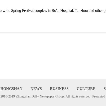
o write Spring Festival couplets
in Bo'ai Hospital, Tanzhou and other 
ZHONGSHAN
NEWS
BUSINESS
CULTURE
2018-2019 Zhongshan Daily Newspaper Group. All rights reserved. Presented