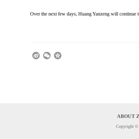
Over the next few days, Huang Yanzeng will continue t
ABOUT 
Copyright © 