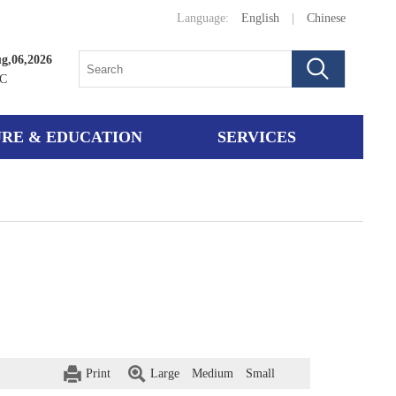
Language:
English
|
Chinese
g,06,2026
°C
RE & EDUCATION
SERVICES
e
Print
Large
Medium
Small