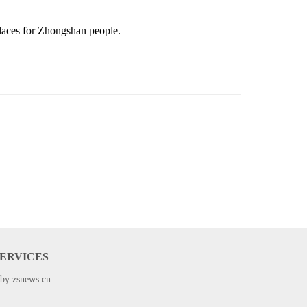
places
for Zhongshan people.
SERVICES
 by zsnews.cn