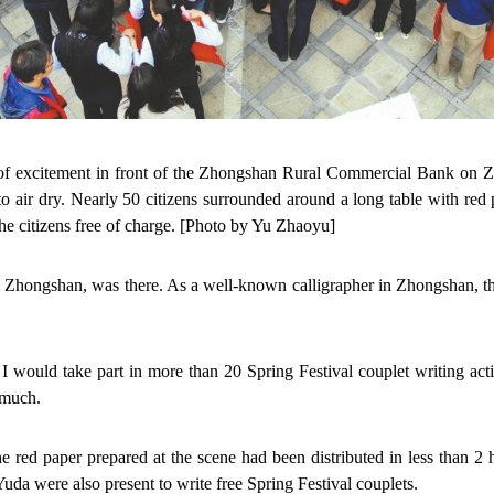
 of excitement in front of the Zhongshan Rural Commercial Bank on Z
o air dry. Nearly 50 citizens surrounded around a long table with re
the citizens free of charge. [Photo by Yu Zhaoyu]
 Zhongshan, was there. As a well-known calligrapher in Zhongshan, th
 would take part in more than 20 Spring Festival couplet writing act
 much.
he red paper prepared at the scene had been distributed in less than 
da were also present to write free Spring Festival couplets.