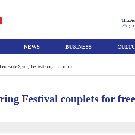
Thu,Au
21
NEWS
BUSINESS
CULTU
ers write Spring Festival couplets for free
ing Festival couplets for fre