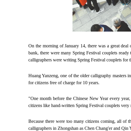
On the morning of January 14, there was a great deal
bank, there were many Spring Festival couplets ready t
calligraphers were writing Spring Festival couplets for 
Huang Yanzeng, one of the older calligraphy masters in
for citizens free of charge for 10 years.
"One month before the Chinese New Year every year, I
citizens like hand-written Spring Festival couplets very
Because there were too many citizens coming, all of t
calligraphers in Zhongshan as
Chen Chang'er and Qin Yu