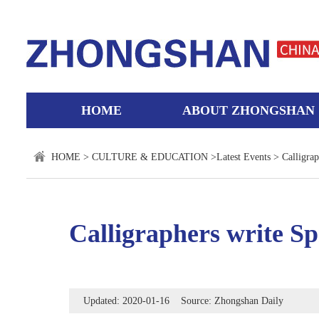
HOME
ABOUT ZHONGSHAN
HOME
>
CULTURE & EDUCATION
>
Latest Events
> Calligraph
Calligraphers write Spr
Updated: 2020-01-16 Source: Zhongshan Daily