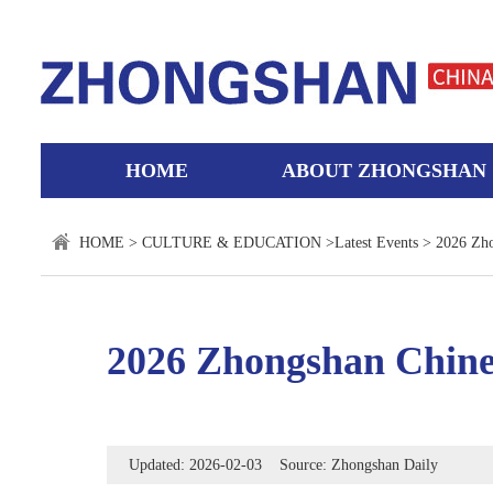
HOME
ABOUT ZHONGSHAN
HOME
>
CULTURE & EDUCATION
>
Latest Events
> 2026 Zho
2026 Zhongshan Chine
Updated: 2026-02-03 Source: Zhongshan Daily