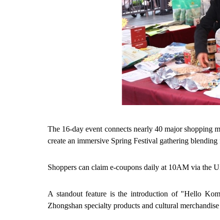
The 16-day event connects nearly 40 major shopping malls
create an immersive Spring Festival gathering blending 
Shoppers can claim e-coupons daily at 10AM via the 
A standout feature is the introduction of "Hello Koma
Zhongshan specialty products and cultural merchandise