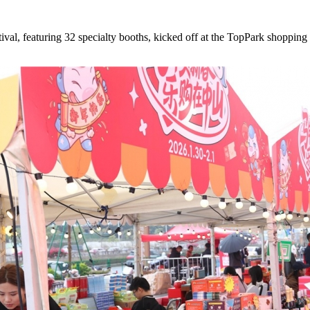
, featuring 32 specialty booths, kicked off at the TopPark shopping 