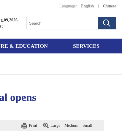
Language:
English
|
Chinese
g,09,2026
°C
RE & EDUCATION
SERVICES
al opens
Print
Large
Medium
Small