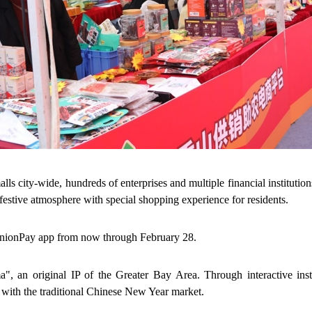
 city-wide, hundreds of enterprises and multiple financial institutions
festive atmosphere with special shopping experience for residents.
UnionPay app from now through February 28.
", an original IP of the Greater Bay Area. Through interactive inst
 with the traditional Chinese New Year market.