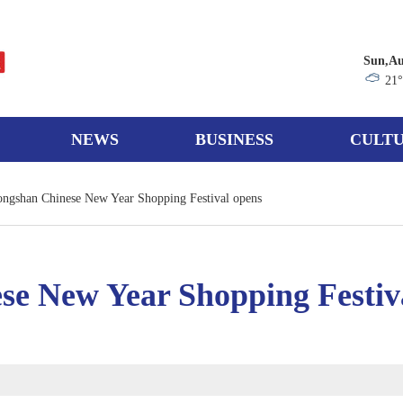
Sun,Au
21
NEWS
BUSINESS
CULTU
ngshan Chinese New Year Shopping Festival opens
se New Year Shopping Festiv