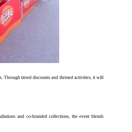
. Through tiered discounts and themed activities, it will
allations and co-branded collections, the event blends