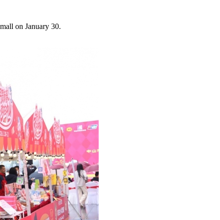
mall on January 30.