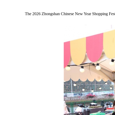
The 2026 Zhongshan Chinese New Year Shopping Festival