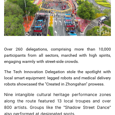
Over 260 delegations, comprising more than 10,000
participants from all sectors, marched with high spirits,
engaging warmly with street-side crowds.
The Tech Innovation Delegation stole the spotlight with
local smart equipment: legged robots and medical delivery
robots showcased the "Created in Zhongshan" prowess.
Nine intangible cultural heritage performance zones
along the route featured 13 local troupes and over
800 artists. Groups like the "Shadow Street Dance"
also performed at designated spots.