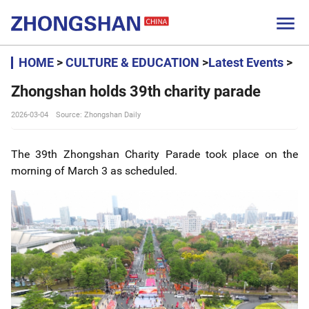

HOME
>
CULTURE & EDUCATION
>
Latest Events
>
Zhongshan holds 39th charity parade
2026-03-04
Source: Zhongshan Daily
The 39th Zhongshan Charity Parade took place on the
morning of March 3 as scheduled.