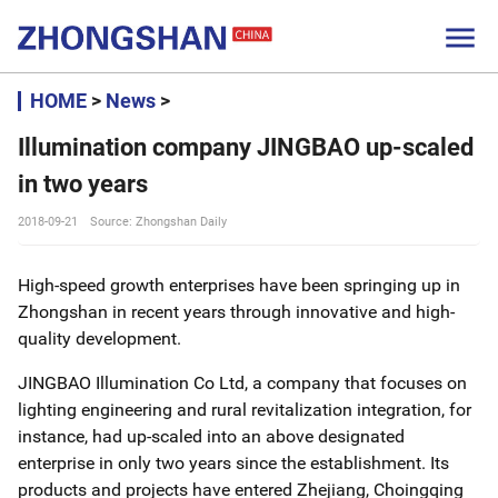

HOME
>
News
>
Illumination company JINGBAO up-scaled
in two years
2018-09-21
Source: Zhongshan Daily
High-speed growth enterprises have been springing up in
Zhongshan in recent years through innovative and high-
quality development.
JINGBAO Illumination Co Ltd, a company that focuses on
lighting engineering and rural revitalization integration, for
instance, had up-scaled into an above designated
enterprise in only two years since the establishment. Its
products and projects have entered Zhejiang, Choingqing