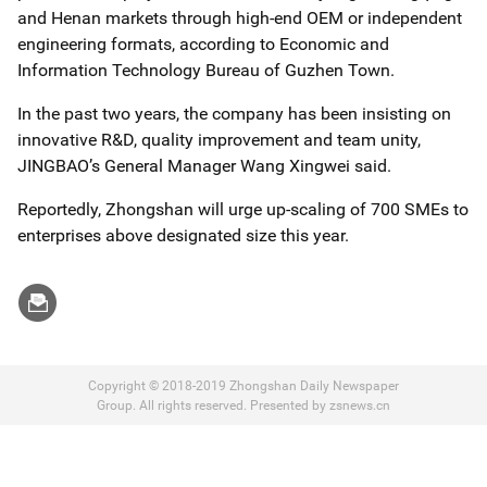
and Henan markets through high-end OEM or independent
engineering formats, according to Economic and
Information Technology Bureau of Guzhen Town.
In the past two years, the company has been insisting on
innovative R&D, quality improvement and team unity,
JINGBAO’s General Manager Wang Xingwei said.
Reportedly, Zhongshan will urge up-scaling of 700 SMEs to
enterprises above designated size this year.
Copyright © 2018-2019 Zhongshan Daily Newspaper
Group. All rights reserved. Presented by zsnews.cn