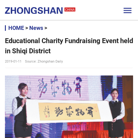

HOME
>
News
>
Educational Charity Fundraising Event held
in Shiqi District
2019-01-11
Source: Zhongshan Daily