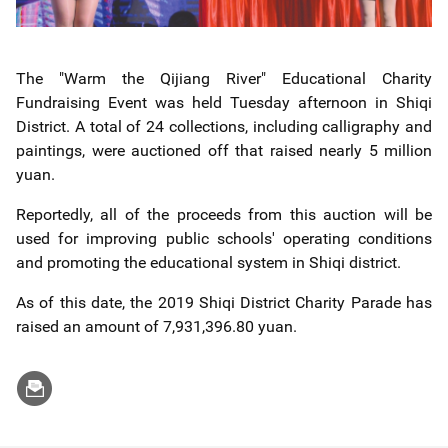
The "Warm the Qijiang River" Educational Charity
Fundraising Event was held Tuesday afternoon in Shiqi
District. A total of 24 collections, including calligraphy and
paintings, were auctioned off that raised nearly 5 million
yuan.
Reportedly, all of the proceeds from this auction will be
used for improving public schools' operating conditions
and promoting the educational system in Shiqi district.
As of this date, the 2019 Shiqi District Charity Parade has
raised an amount of 7,931,396.80 yuan.