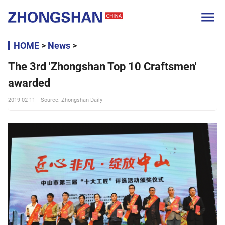

HOME
>
News
>
The 3rd 'Zhongshan Top 10 Craftsmen'
awarded
2019-02-11
Source: Zhongshan Daily