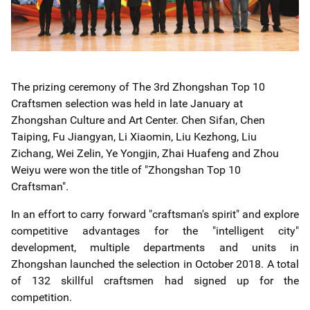
The prizing ceremony of The 3rd Zhongshan Top 10
Craftsmen selection was held in late January at
Zhongshan Culture and Art Center. Chen Sifan, Chen
Taiping, Fu Jiangyan, Li Xiaomin, Liu Kezhong, Liu
Zichang, Wei Zelin, Ye Yongjin, Zhai Huafeng and Zhou
Weiyu were won the title of "Zhongshan Top 10
Craftsman".
In an effort to carry forward "craftsman's spirit" and explore
competitive advantages for the "intelligent city"
development, multiple departments and units in
Zhongshan launched the selection in October 2018. A total
of 132 skillful craftsmen had signed up for the
competition.