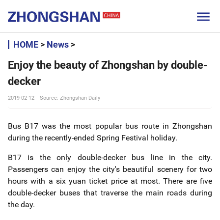

HOME
>
News
>
Enjoy the beauty of Zhongshan by double-
decker
2019-02-12
Source: Zhongshan Daily
Bus B17 was the most popular bus route in Zhongshan
during the recently-ended Spring Festival holiday.
B17 is the only double-decker bus line in the city.
Passengers can enjoy the city's beautiful scenery for two
hours with a six yuan ticket price at most. There are five
double-decker buses that traverse the main roads during
the day.