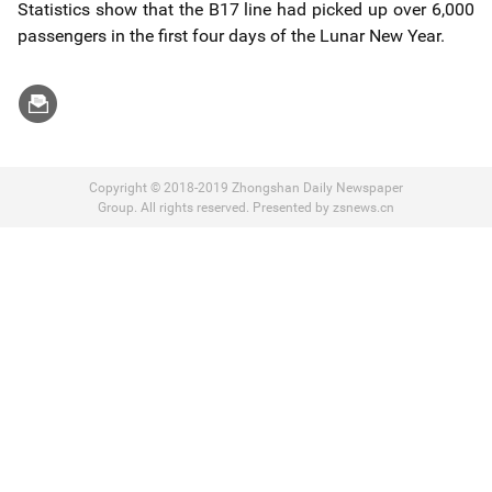
Statistics show that the B17 line had picked up over 6,000
passengers in the first four days of the Lunar New Year.
Copyright © 2018-2019 Zhongshan Daily Newspaper
Group. All rights reserved. Presented by zsnews.cn