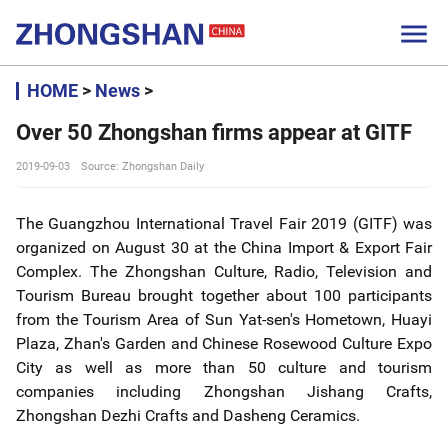

HOME
>
News
>
Over 50 Zhongshan firms appear at GITF
2019-09-03
Source: Zhongshan Daily
The Guangzhou International Travel Fair 2019 (GITF) was
organized on August 30 at the China Import & Export Fair
Complex. The Zhongshan Culture, Radio, Television and
Tourism Bureau brought together about 100 participants
from the Tourism Area of Sun Yat-sen's Hometown, Huayi
Plaza, Zhan's Garden and Chinese Rosewood Culture Expo
City as well as more than 50 culture and tourism
companies including Zhongshan Jishang Crafts,
Zhongshan Dezhi Crafts and Dasheng Ceramics.