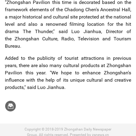
"Zhongshan Pavilion this time is decorated based on the
framework elements of the Chadong Chen's Ancestral Hall,
a major historical and cultural site protected at the national
level and also a renowned filming location for the hit
drama The Thunder," said Luo Jianhua, Director of
the
Zhongshan Culture, Radio, Television and Tourism
Bureau
.
Added to the publicity of tourist attractions in previous
years, there are also many cultural products at
Zhongshan
Pavilion
this year. "We hope to enhance Zhongshan's
influence with the help of its unique cultural and creative
products," said Luo Jianhua.
Copyright © 2018-2019 Zhongshan Daily Newspaper
Group. All rights reserved. Presented by zsnews.cn