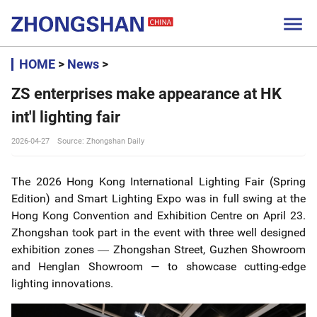

HOME
>
News
>
ZS enterprises make appearance at HK
int'l lighting fair
2026-04-27
Source: Zhongshan Daily
The 2026 Hong Kong International Lighting Fair (Spring
Edition) and Smart Lighting Expo was in full swing at the
Hong Kong Convention and Exhibition Centre on April 23.
Zhongshan took part in the event with three well designed
exhibition zones
Zhongshan Street, Guzhen Showroom
—
and Henglan Showroom — to showcase cutting-edge
lighting innovations.