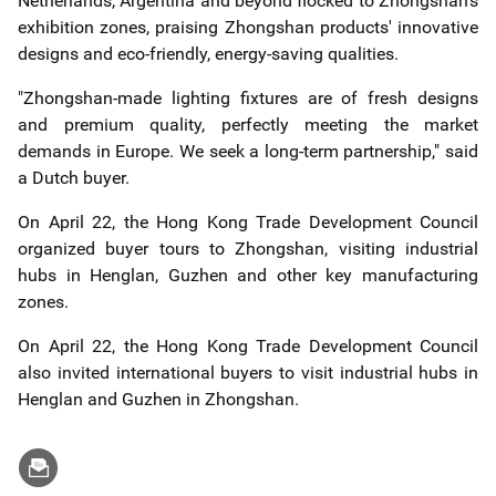
Netherlands, Argentina and beyond flocked to Zhongshan's
exhibition zones, praising Zhongshan products' innovative
designs and eco-friendly, energy-saving qualities.
"Zhongshan-made lighting fixtures are of fresh designs
and premium quality, perfectly meeting the market
demands in Europe. We seek a long-term partnership," said
a Dutch buyer.
On April 22, the Hong Kong Trade Development Council
organized buyer tours to Zhongshan, visiting industrial
hubs in Henglan, Guzhen and other key manufacturing
zones.
On April 22, the Hong Kong Trade Development Council
also invited international buyers to visit industrial hubs in
Henglan and Guzhen in Zhongshan.