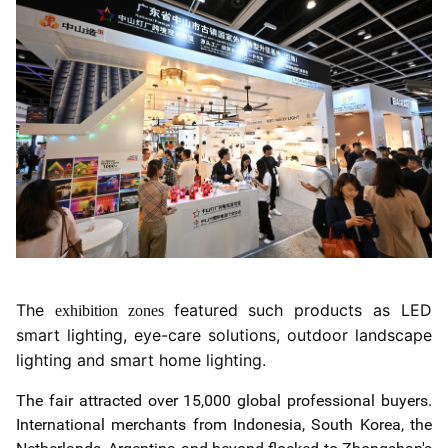
The
featured such products as LED
exhibition zones
smart lighting, eye-care solutions, outdoor landscape
lighting and smart home lighting.
The fair attracted over 15,000 global professional buyers.
International merchants from Indonesia, South Korea, the