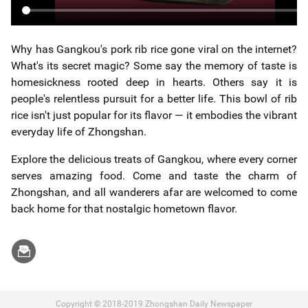
Why has Gangkou's pork rib rice gone viral on the internet?
What's its secret magic? Some say the memory of taste is
homesickness rooted deep in hearts. Others say it is
people's relentless pursuit for a better life. This bowl of rib
rice isn't just popular for its flavor — it embodies the vibrant
everyday life of Zhongshan.
Explore the delicious treats of Gangkou, where every corner
serves amazing food. Come and taste the charm of
Zhongshan, and all wanderers afar are welcomed to come
back home for that nostalgic hometown flavor.
Copyright © 2018-2019 Zhongshan Daily Newspaper