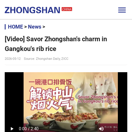

HOME
>
News
>
[Video] Savor Zhongshan's charm in
Gangkou's rib rice
2026-05-12
Source: Zhongshan Daily, ZICC