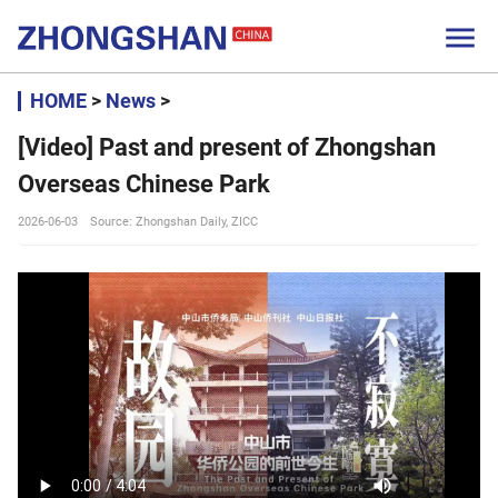

HOME
>
News
>
[Video] Past and present of Zhongshan
Overseas Chinese Park
2026-06-03
Source: Zhongshan Daily, ZICC