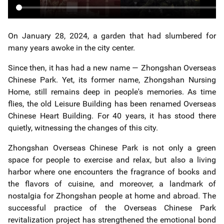
On January 28, 2024, a garden that had slumbered for
many years awoke in the city center.
Since then, it has had a new name — Zhongshan Overseas
Chinese Park. Yet, its former name, Zhongshan Nursing
Home, still remains deep in people's memories. As time
flies, the old Leisure Building has been renamed Overseas
Chinese Heart Building. For 40 years, it has stood there
quietly, witnessing the changes of this city.
Zhongshan Overseas Chinese Park is not only a green
space for people to exercise and relax, but also a living
harbor where one encounters the fragrance of books and
the flavors of cuisine, and moreover, a landmark of
nostalgia for Zhongshan people at home and abroad. The
successful practice of the Overseas Chinese Park
revitalization project has strengthened the emotional bond