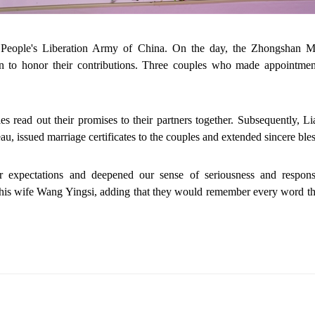
People's Liberation Army of China. On the day, the Zhongshan Mar
men to honor their contributions. Three couples who made appointme
les read out their promises to their partners together. Subsequently,
u, issued marriage certificates to the couples and extended sincere bles
 expectations and deepened our sense of seriousness and responsi
s wife Wang Yingsi, adding that they would remember every word they 