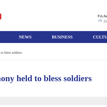
Fri,A
21
NEWS
BUSINESS
CULTU
o bless soldiers
ny held to bless soldiers