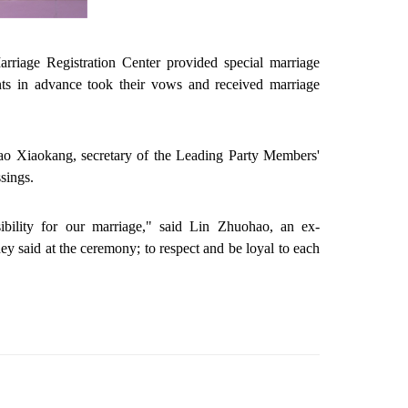
riage Registration Center provided special marriage
nts in advance took their vows and received marriage
 Liao Xiaokang, secretary of the Leading Party Members'
sings.
bility for our marriage," said Lin Zhuohao, an ex-
said at the ceremony; to respect and be loyal to each