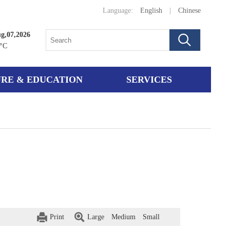
Language:
English
|
Chinese
ug,07,2026
°C
RE & EDUCATION
SERVICES
Print
Large
Medium
Small