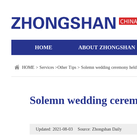
HOME
ABOUT ZHONGSHAN
HOME
>
Services
>
Other Tips
> Solemn wedding ceremony held t
Solemn wedding ceremo
Updated: 2021-08-03 Source: Zhongshan Daily