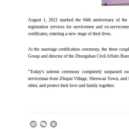
August 1, 2021 marked the 94th anniversary of the 
registration services for servicemen and ex-service
certificates, entering a new stage of their lives.
At the marriage certification ceremony, the three coup
Group and director of the Zhongshan Civil Affairs Burea
"Today's solemn ceremony completely surpassed our
serviceman from Zhupai Village, Shenwan Town, and hi
other, and protect their love and family together.