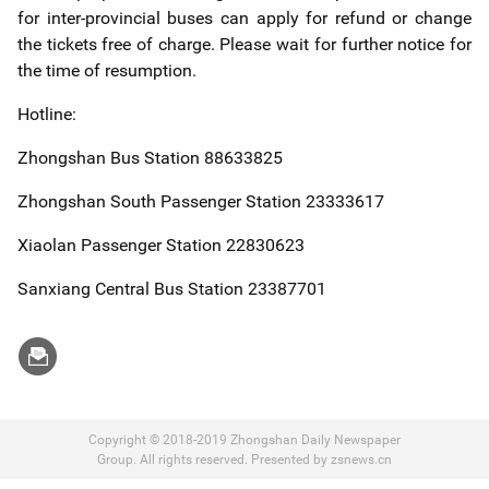
for inter-provincial buses can apply for refund or change
the tickets free of charge. Please wait for further notice for
the time of resumption.
Hotline:
Zhongshan Bus Station 88633825
Zhongshan South Passenger Station 23333617
Xiaolan Passenger Station 22830623
Sanxiang Central Bus Station 23387701
Copyright © 2018-2019 Zhongshan Daily Newspaper
Group. All rights reserved. Presented by zsnews.cn