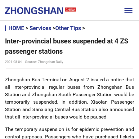

HOME
>
Services
>
Other Tips
>
Inter-provincial buses suspended at 4 ZS
passenger stations
2021-08-04
Source: Zhongshan Daily
Zhongshan Bus Terminal on August 2 issued a notice that
all inter-provincial regular buses from Zhongshan Bus
Station and Zhongshan South Passenger Station would be
temporarily suspended. In addition, Xiaolan Passenger
Station and Sanxiang Central Bus Station also announced
that all inter-provincial buses would be paused.
The temporary suspension is for epidemic prevention and
control purposes. Passengers who have purchased tickets