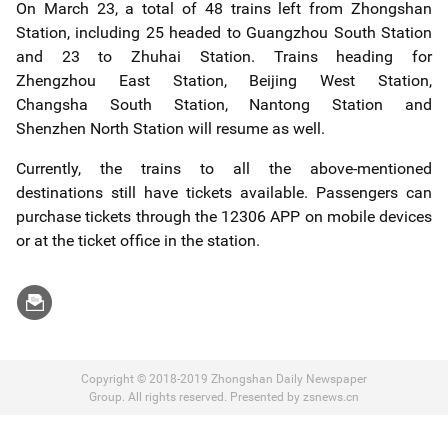
On March 23, a total of 48 trains left from Zhongshan
Station, including 25 headed to Guangzhou South Station
and 23 to Zhuhai Station. Trains heading for
Zhengzhou East Station, Beijing West Station,
Changsha South Station, Nantong Station and
Shenzhen North Station will resume as well.
Currently, the trains to all the above-mentioned
destinations still have tickets available. Passengers can
purchase tickets through the 12306 APP on mobile devices
or at the ticket office in the station.
Copyright © 2018-2019 Zhongshan Daily Newspaper
Group. All rights reserved. Presented by zsnews.cn