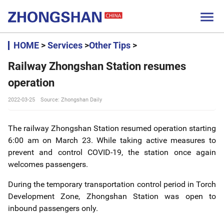

HOME
>
Services
>
Other Tips
>
Railway Zhongshan Station resumes
operation
2022-03-25
Source: Zhongshan Daily
The railway Zhongshan Station resumed operation starting
6:00 am on March 23. While taking active measures to
prevent and control COVID-19, the station once again
welcomes passengers.
During the temporary transportation control period in Torch
Development Zone, Zhongshan Station was open to
inbound passengers only.