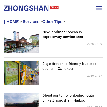

HOME
>
Services
>
Other Tips
>
New landmark opens in
expressway service area
2026-07-29
City's first child-friendly bus stop
opens in Gangkou
2026-07-27
Direct container shipping route
Links Zhongshan, Haikou