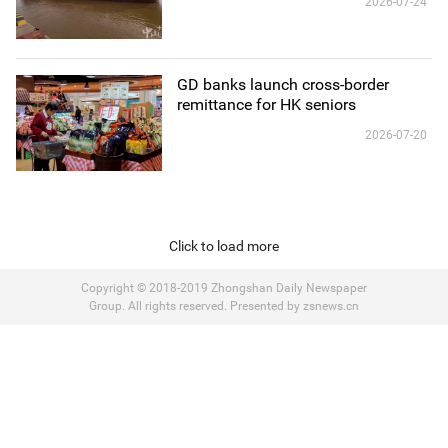
2026-07-24
GD banks launch cross-border
remittance for HK seniors
2026-07-20
Click to load more
Copyright © 2018-2019 Zhongshan Daily Newspaper
Group. All rights reserved. Presented by zsnews.cn