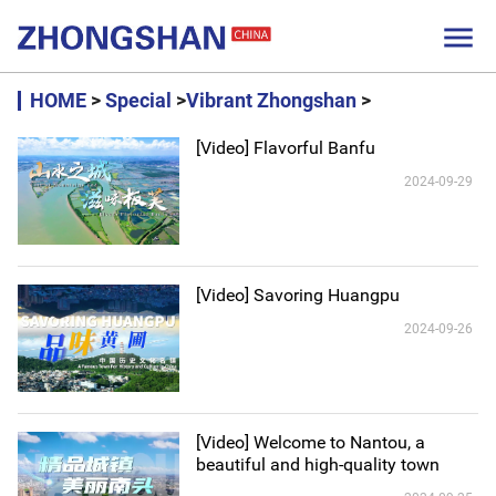

HOME
>
Special
>
Vibrant Zhongshan
>
[Video] Flavorful Banfu
2024-09-29
[Video] Savoring Huangpu
2024-09-26
[Video] Welcome to Nantou, a
beautiful and high-quality town