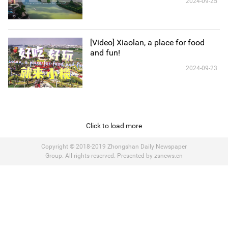
2024-09-25
[Video] Xiaolan, a place for food
and fun!
2024-09-23
Click to load more
Copyright © 2018-2019 Zhongshan Daily Newspaper
Group. All rights reserved. Presented by zsnews.cn