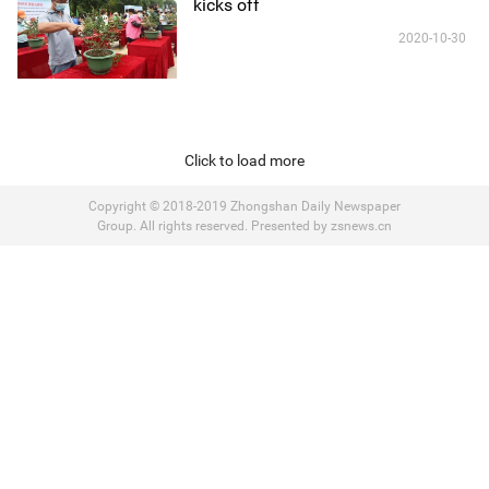
kicks off
2020-10-30
Click to load more
Copyright © 2018-2019 Zhongshan Daily Newspaper
Group. All rights reserved. Presented by zsnews.cn