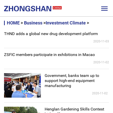

HOME
>
Business
>
Investment Climate
>
THND adds a global new drug development platform
2020-11-03
ZSFIC members participate in exhibitions in Macao
2020-11-02
Government, banks team up to
support high-end equipment
manufacturing
2020-11-02
Henglan Gardening Skills Contest