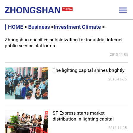

HOME
>
Business
>
Investment Climate
>
Zhongshan specifies subsidization for industrial internet
public service platforms
2018-11-05
The lighting capital shines brightly
2018-11-05
SF Express starts market
distribution in lighting capital
2018-11-05