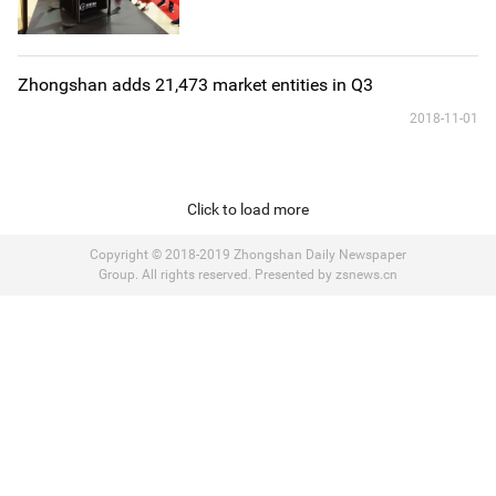
Zhongshan adds 21,473 market entities in Q3
2018-11-01
Click to load more
Copyright © 2018-2019 Zhongshan Daily Newspaper
Group. All rights reserved. Presented by zsnews.cn