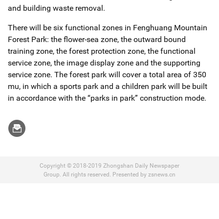
and building waste removal.
There will be six functional zones in Fenghuang Mountain
Forest Park: the flower-sea zone, the outward bound
training zone, the forest protection zone, the functional
service zone, the image display zone and the supporting
service zone. The forest park will cover a total area of 350
mu, in which a sports park and a children park will be built
in accordance with the “parks in park” construction mode.
Copyright © 2018-2019 Zhongshan Daily Newspaper
Group. All rights reserved. Presented by zsnews.cn