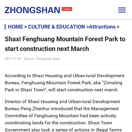

HOME
>
CULTURE & EDUCATION
>
Attractions
>
Shaxi Fenghuang Mountain Forest Park to
start construction next March
2017-12-15
Source: Zhongshan Daily
According to Shaxi Housing and Urban-rural Development
Bureau, Fenghuang Mountain Forest Park, aka “Zimaling
Park in Shaxi Town”, will start construction next march.
Director of Shaxi Housing and Urban-rural Development
Bureau Peng Zhenhui introduced that the Management
Committee of Fenghuang Mountain had been actively
coordinating lands for the construction. Shaxi Town
Government also took a series of actions in illegal farms