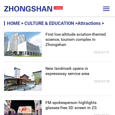

HOME
>
CULTURE & EDUCATION
>
Attractions
>
First low-altitude aviation-themed
science, tourism complex in
Zhongshan
2026-07-31
New landmark opens in
expressway service area
2026-07-29
FM spokesperson highlights
glasses-free 3D screen in ZS