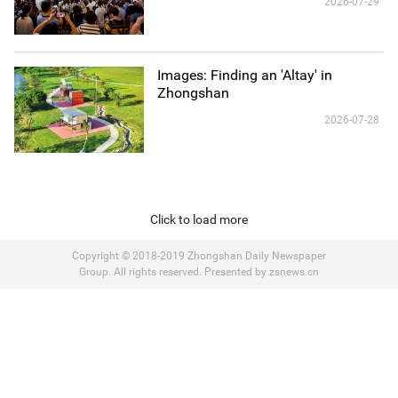
2026-07-29
Images: Finding an 'Altay' in
Zhongshan
2026-07-28
Click to load more
Copyright © 2018-2019 Zhongshan Daily Newspaper
Group. All rights reserved. Presented by zsnews.cn