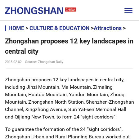

HOME
>
CULTURE & EDUCATION
>
Attractions
>
Zhongshan proposes 12 key landscapes in
central city
2018-02-02
Source: Zhongshan Daily
Zhongshan proposes 12 key landscapes in central city,
including Jinzi Mountain, Ma Mountain, Zimaling
Mountain, Huatuo Mountain, Yandun Mountain, Zhuoqi
Mountain, Zhongshan North Station, Shenzhen-Zhongshan
Channel, Xingzhong Avenue, Sun Yat-sen Memorial Hall
and Qijiang New Town, to form 24 “sight corridors”.
To guarantee the formation of the 24 “sight corridors”,
Zhongshan Urban and Rural Planning Bureau worked out