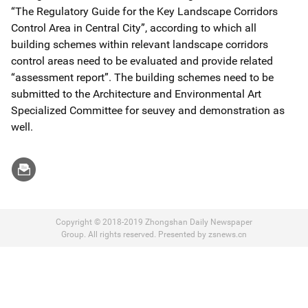
“The Regulatory Guide for the Key Landscape Corridors
Control Area in Central City”, according to which all
building schemes within relevant landscape corridors
control areas need to be evaluated and provide related
“assessment report”. The building schemes need to be
submitted to the Architecture and Environmental Art
Specialized Committee for seuvey and demonstration as
well.
Copyright © 2018-2019 Zhongshan Daily Newspaper
Group. All rights reserved. Presented by zsnews.cn