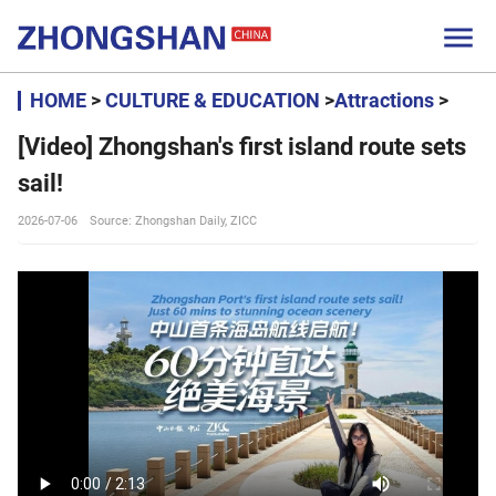

HOME
>
CULTURE & EDUCATION
>
Attractions
>
[Video] Zhongshan's first island route sets
sail!
2026-07-06
Source: Zhongshan Daily, ZICC