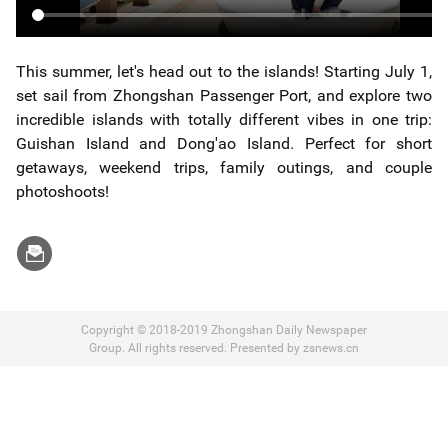
This summer, let's head out to the islands! Starting July 1,
set sail from Zhongshan Passenger Port, and explore two
incredible islands with totally different vibes in one trip:
Guishan Island and Dong'ao Island. Perfect for short
getaways, weekend trips, family outings, and couple
photoshoots!
Copyright © 2018-2019 Zhongshan Daily Newspaper
Group. All rights reserved. Presented by zsnews.cn