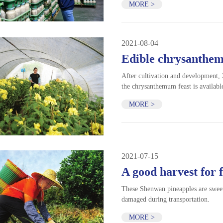
MORE >
2021-08-04
Edible chrysanthem
After cultivation and development,
the chrysanthemum feast is available
MORE >
2021-07-15
A good harvest for 
These Shenwan pineapples are sweete
damaged during transportation.
MORE >