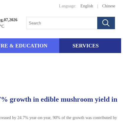
Language:
English
|
Chinese
ug,07,2026
°C
RE & EDUCATION
SERVICES
7% growth in edible mushroom yield in
creased by 24.7% year-on-year, 90% of the growth was contributed by