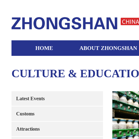
HOME
ABOUT ZHONGSHAN
CULTURE & EDUCATI
Latest Events
Customs
Attractions