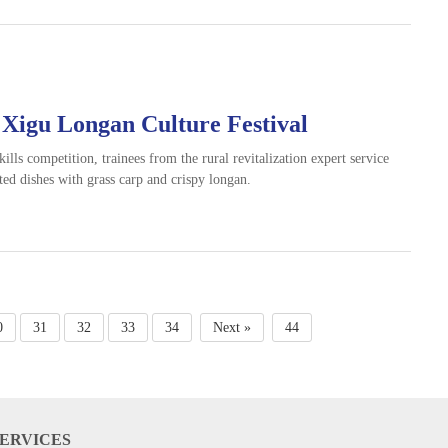
 Xigu Longan Culture Festival
kills competition, trainees from the rural revitalization expert service
ted dishes with grass carp and crispy longan.
0
31
32
33
34
Next »
44
SERVICES