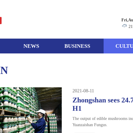
Fri,A
21
NEWS
BUSINESS
CULTU
ON
2021-08-11
Zhongshan sees 24.
H1
The output of edible mushrooms in
Yuanzaishan Fungus.