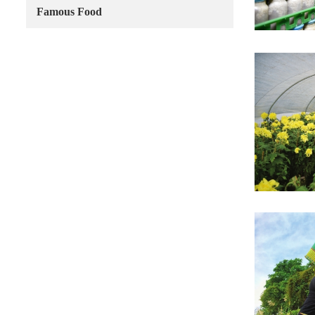
Famous Food