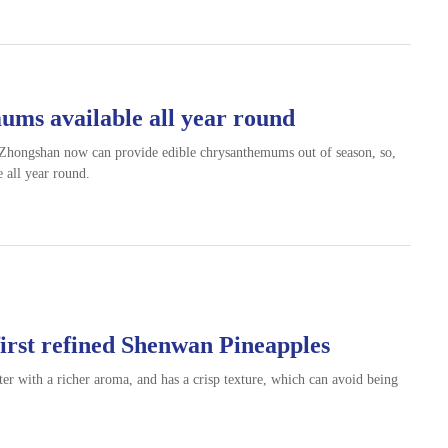
ums available all year round
 Zhongshan now can provide edible chrysanthemums out of season, so,
 all year round.
first refined Shenwan Pineapples
r with a richer aroma, and has a crisp texture, which can avoid being