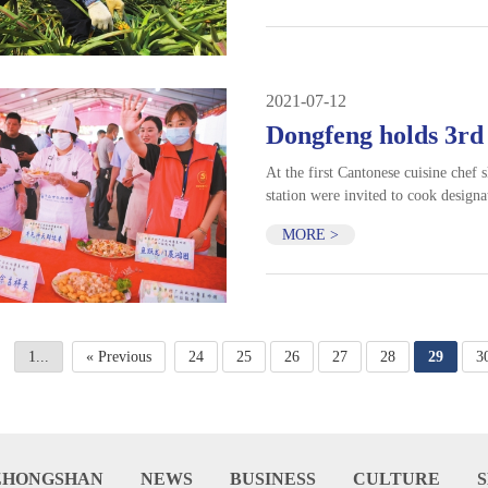
2021-07-12
Dongfeng holds 3rd
At the first Cantonese cuisine chef s
station were invited to cook designa
MORE >
1...
« Previous
24
25
26
27
28
29
3
ZHONGSHAN
NEWS
BUSINESS
CULTURE