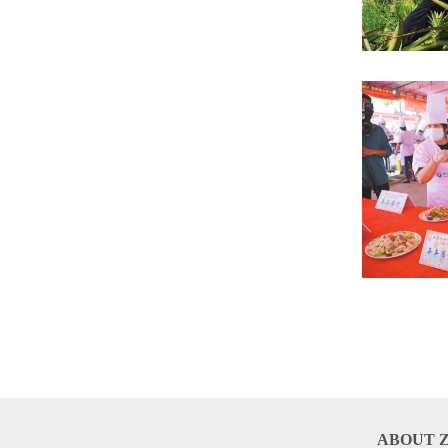
ABOUT 