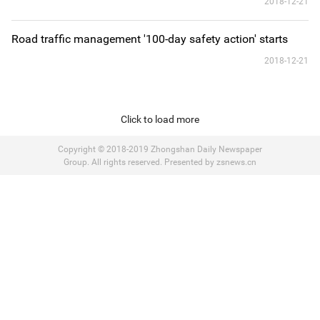
2018-12-21
Road traffic management '100-day safety action' starts
2018-12-21
Click to load more
Copyright © 2018-2019 Zhongshan Daily Newspaper
Group. All rights reserved. Presented by zsnews.cn