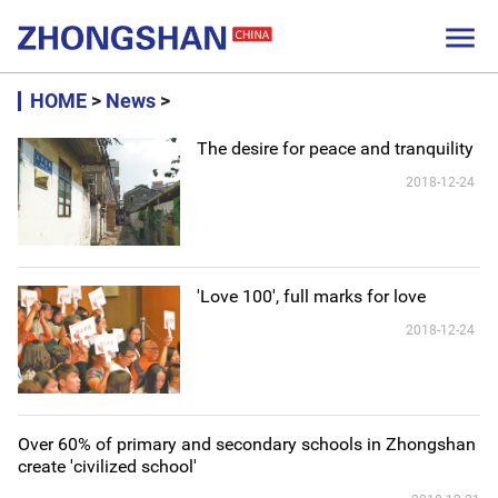

HOME
>
News
>
The desire for peace and tranquility
2018-12-24
'Love 100', full marks for love
2018-12-24
Over 60% of primary and secondary schools in Zhongshan
create 'civilized school'