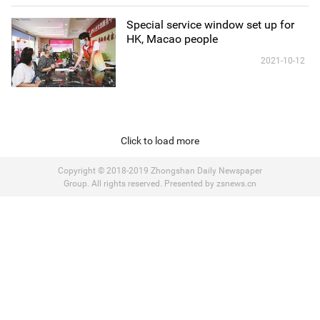
Special service window set up for
HK, Macao people
2021-10-12
Click to load more
Copyright © 2018-2019 Zhongshan Daily Newspaper
Group. All rights reserved. Presented by zsnews.cn