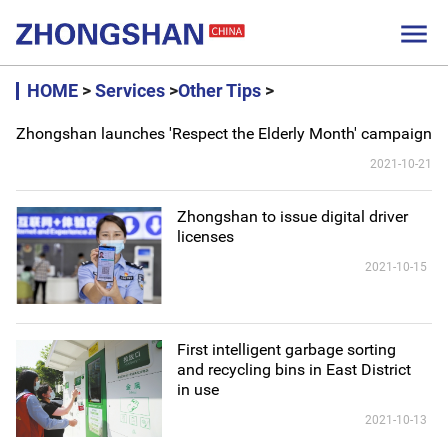

HOME
>
Services
>
Other Tips
>
Zhongshan launches 'Respect the Elderly Month' campaign
2021-10-21
Zhongshan to issue digital driver
licenses
2021-10-15
First intelligent garbage sorting
and recycling bins in East District
in use
2021-10-13