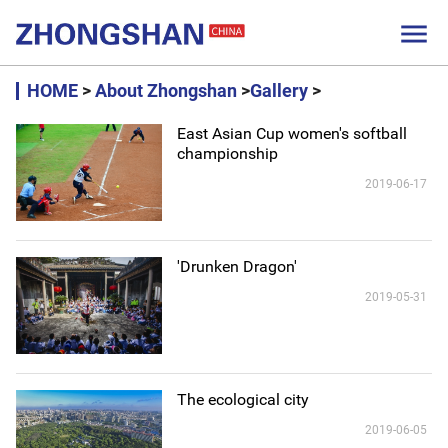

HOME
>
About Zhongshan
>
Gallery
>
East Asian Cup women's softball
championship
2019-06-17
'Drunken Dragon'
2019-05-31
The ecological city
2019-06-05