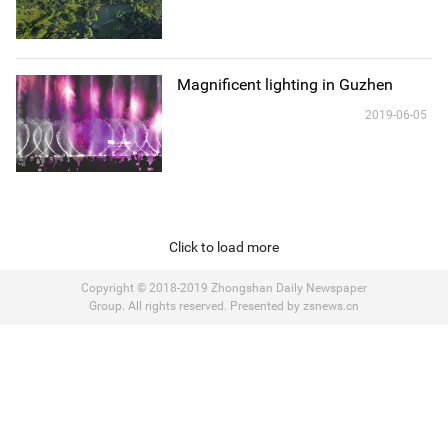
Magnificent lighting in Guzhen
2019-06-05
Click to load more
Copyright © 2018-2019 Zhongshan Daily Newspaper
Group. All rights reserved. Presented by zsnews.cn