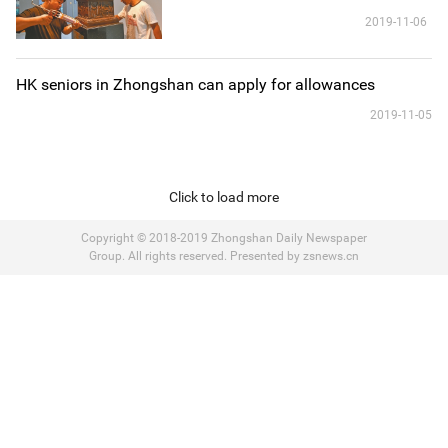
2019-11-06
HK seniors in Zhongshan can apply for allowances
2019-11-05
Click to load more
Copyright © 2018-2019 Zhongshan Daily Newspaper
Group. All rights reserved. Presented by zsnews.cn