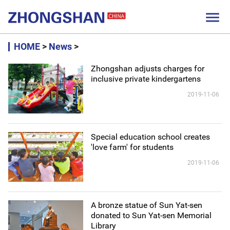

HOME
>
News
>
Zhongshan adjusts charges for
inclusive private kindergartens
2019-11-06
Special education school creates
'love farm' for students
2019-11-06
A bronze statue of Sun Yat-sen
donated to Sun Yat-sen Memorial
Library