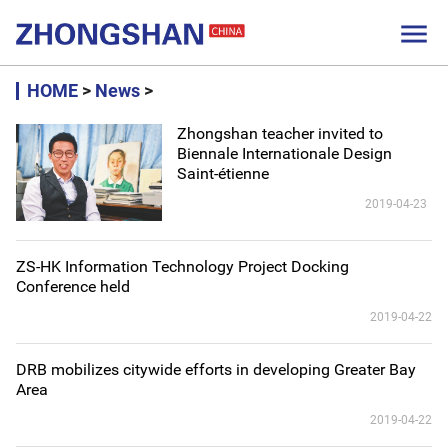

HOME
>
News
>
Zhongshan teacher invited to
Biennale Internationale Design
Saint-étienne
2019-04-23
ZS-HK Information Technology Project Docking
Conference held
2019-04-22
DRB mobilizes citywide efforts in developing Greater Bay
Area
2019-04-22