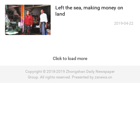
Left the sea, making money on
land
2019-04-22
Click to load more
Copyright © 2018-2019 Zhongshan Daily Newspaper
Group. All rights reserved. Presented by zsnews.cn