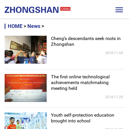

HOME
>
News
>
Cheng’s descendants seek roots in
Zhongshan
2018-11-28
The first online technological
achievements matchmaking
meeting held
2018-11-28
Youth self-protection education
brought into school