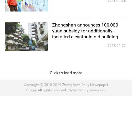
2018-11-28
Zhongshan announces 100,000
yuan subsidy for additionally-
installed elevator in old building
2018-11-27
Click to load more
Copyright © 2018-2019 Zhongshan Daily Newspaper
Group. All rights reserved. Presented by zsnews.cn