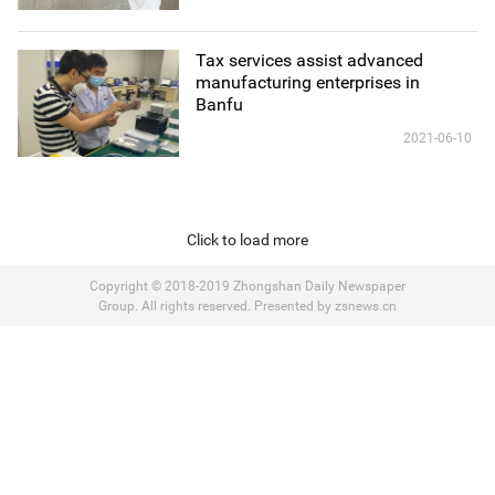
Tax services assist advanced
manufacturing enterprises in
Banfu
2021-06-10
Click to load more
Copyright © 2018-2019 Zhongshan Daily Newspaper
Group. All rights reserved. Presented by zsnews.cn