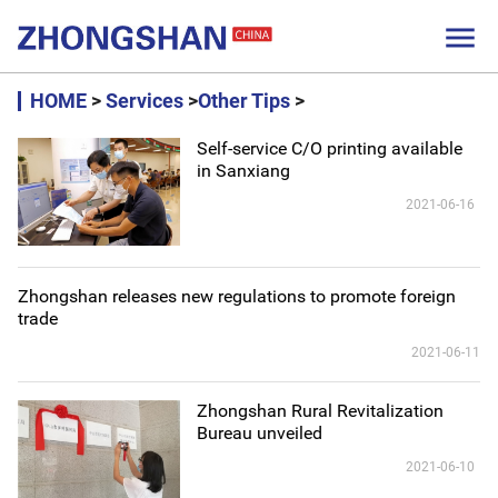

HOME
>
Services
>
Other Tips
>
Self-service C/O printing available
in Sanxiang
2021-06-16
Zhongshan releases new regulations to promote foreign
trade
2021-06-11
Zhongshan Rural Revitalization
Bureau unveiled
2021-06-10