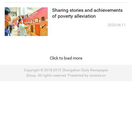
Sharing stories and achievements
of poverty alleviation
2020-06-11
Click to load more
Copyright © 2018-2019 Zhongshan Daily Newspaper
Group. All rights reserved. Presented by zsnews.cn