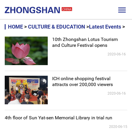

HOME
>
CULTURE & EDUCATION
>
Latest Events
>
10th Zhongshan Lotus Tourism
and Culture Festival opens
2020-06-16
ICH online shopping festival
attracts over 200,000 viewers
2020-06-16
4th floor of Sun Yat-sen Memorial Library in trial run
2020-06-15